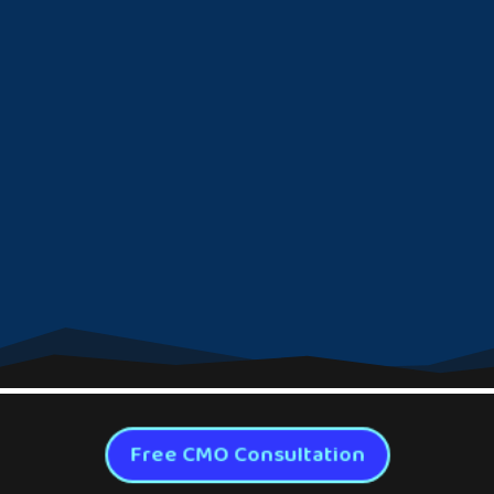
Free CMO Consultation