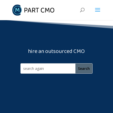
hire an outsourced CMO