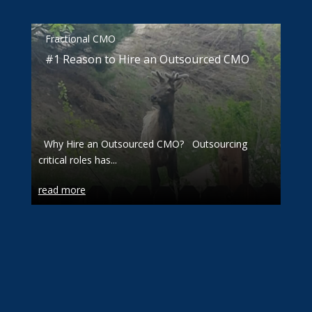
Fractional CMO
#1 Reason to Hire an Outsourced CMO
Why Hire an Outsourced CMO? Outsourcing
critical roles has...
read more