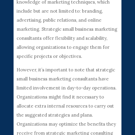
knowledge of marketing techniques, which
include but are not limited to: branding,
advertising, public relations, and online
marketing. Strategic small business marketing
consultants offer flexibility and scalability,
allowing organizations to engage them for
specific projects or objectives.
However, it’s important to note that strategic
small business marketing consultants have
limited involvement in day-to-day operations.
Organizations might find it necessary to
allocate extra internal resources to carry out
the suggested strategies and plans.
Organizations may optimize the benefits they
receive from strategic marketing consulting