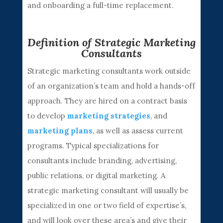
and onboarding a full-time replacement.
Definition of Strategic Marketing
Consultants
Strategic marketing consultants work outside
of an organization’s team and hold a hands-off
approach. They are hired on a contract basis
to develop
marketing strategies
, and
marketing plans
, as well as assess current
programs. Typical specializations for
consultants include branding, advertising,
public relations, or digital marketing. A
strategic marketing consultant will usually be
specialized in one or two field of expertise’s,
and will look over these area’s and give their