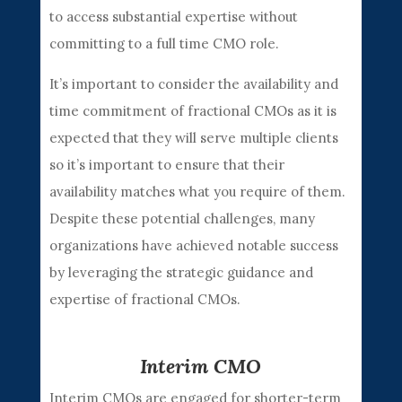
to access substantial expertise without
committing to a full time CMO role.
It’s important to consider the availability and
time commitment of fractional CMOs as it is
expected that they will serve multiple clients
so it’s important to ensure that their
availability matches what you require of them.
Despite these potential challenges, many
organizations have achieved notable success
by leveraging the strategic guidance and
expertise of fractional CMOs.
Interim CMO
Interim CMOs are engaged for shorter-term