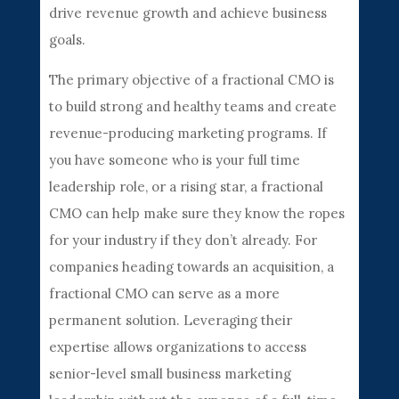
drive revenue growth and achieve business
goals.
The primary objective of a fractional CMO is
to build strong and healthy teams and create
revenue-producing marketing programs. If
you have someone who is your full time
leadership role, or a rising star, a fractional
CMO can help make sure they know the ropes
for your industry if they don’t already. For
companies heading towards an acquisition, a
fractional CMO can serve as a more
permanent solution. Leveraging their
expertise allows organizations to access
senior-level small business marketing