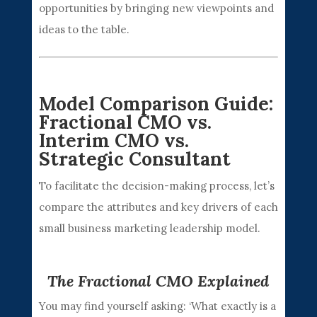
opportunities by bringing new viewpoints and
ideas to the table.
Model Comparison Guide:
Fractional CMO vs.
Interim CMO vs.
Strategic Consultant
To facilitate the decision-making process, let’s
compare the attributes and key drivers of each
small business marketing leadership model.
The Fractional CMO Explained
You may find yourself asking: ‘What exactly is a