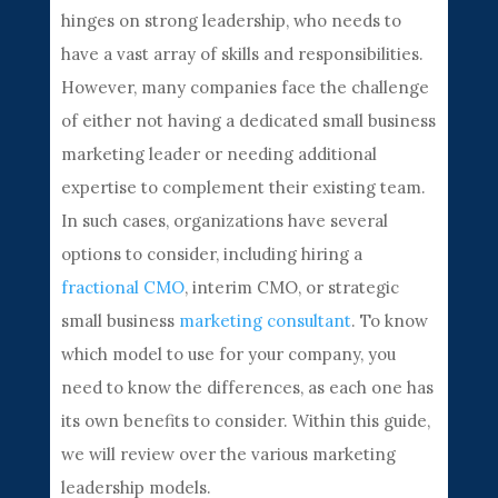
hinges on strong leadership, who needs to
have a vast array of skills and responsibilities.
However, many companies face the challenge
of either not having a dedicated small business
marketing leader or needing additional
expertise to complement their existing team.
In such cases, organizations have several
options to consider, including hiring a
fractional CMO
, interim CMO, or strategic
small business
marketing consultant
. To know
which model to use for your company, you
need to know the differences, as each one has
its own benefits to consider. Within this guide,
we will review over the various marketing
leadership models.