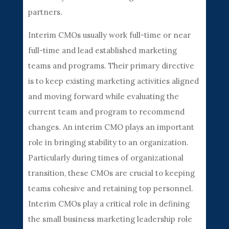
partners.
Interim CMOs usually work full-time or near
full-time and lead established marketing
teams and programs. Their primary directive
is to keep existing marketing activities aligned
and moving forward while evaluating the
current team and program to recommend
changes. An interim CMO plays an important
role in bringing stability to an organization.
Particularly during times of organizational
transition, these CMOs are crucial to keeping
teams cohesive and retaining top personnel.
Interim CMOs play a critical role in defining
the small business marketing leadership role