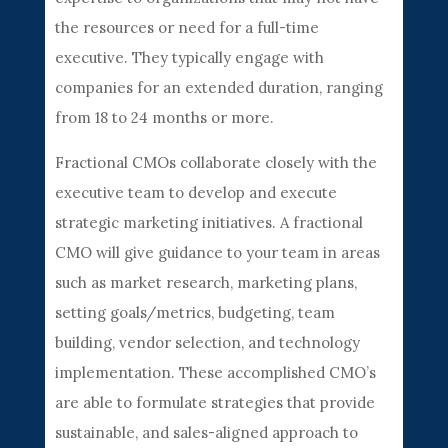
the resources or need for a full-time
executive. They typically engage with
companies for an extended duration, ranging
from 18 to 24 months or more.
Fractional CMOs collaborate closely with the
executive team to develop and execute
strategic marketing initiatives. A fractional
CMO will give guidance to your team in areas
such as market research, marketing plans,
setting goals/metrics, budgeting, team
building, vendor selection, and technology
implementation. These accomplished CMO’s
are able to formulate strategies that provide
sustainable, and sales-aligned approach to