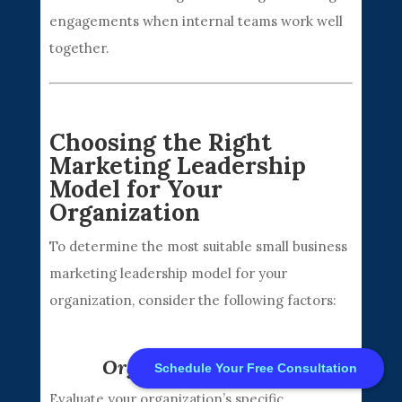
engagements when internal teams work well
together.
Choosing the Right
Marketing Leadership
Model for Your
Free CMO Consultation
Organization
To determine the most suitable small business
Contact Sales: 972-730-9060
marketing leadership model for your
organization, consider the following factors:
Privacy Policy
|
Careers
|
About
|
Contact us
© 2026 Part CMO All Rights Reserved.
Organizational Needs
Schedule Your Free Consultation
Evaluate your organization’s specific