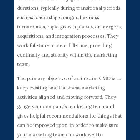
durations, typically during transitional periods
such as leadership changes, business
turnarounds, rapid growth phases, or mergers,
acquisitions, and integration processes. They
work full-time or near full-time, providing
continuity and stability within the marketing
team.
The primary objective of an interim CMO is to
keep existing small business marketing
activities aligned and moving forward. They
gauge your company’s marketing team and
gives helpful recommendations for things that
can be improved upon, in order to make sure
your marketing team can work well to