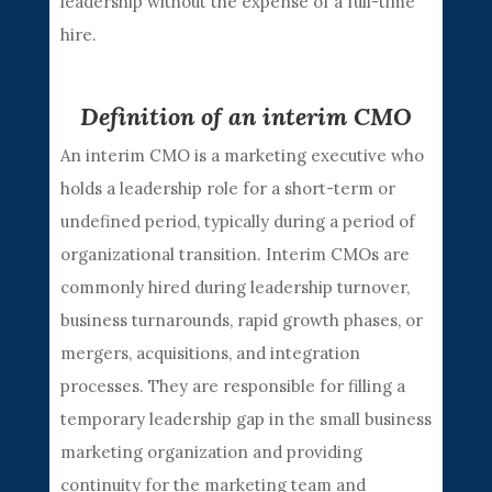
leadership without the expense of a full-time
hire.
Definition of an interim CMO
An interim CMO is a marketing executive who
holds a leadership role for a short-term or
undefined period, typically during a period of
organizational transition. Interim CMOs are
commonly hired during leadership turnover,
business turnarounds, rapid growth phases, or
mergers, acquisitions, and integration
processes. They are responsible for filling a
temporary leadership gap in the small business
marketing organization and providing
continuity for the marketing team and