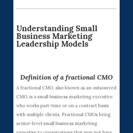
Understanding Small
Business Marketing
Leadership Models
Definition of a fractional CMO
A fractional CMO, also known as an outsourced
CMO, is a small business marketing executive
who works part-time or on a contract basis
with multiple clients. Fractional CMOs bring
senior-level small business marketing
expertise to organizations that may not have