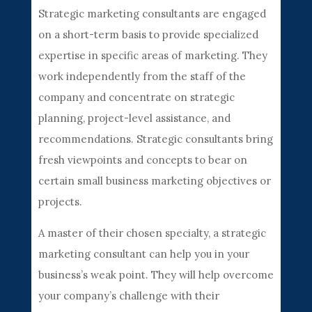
Strategic marketing consultants are engaged
on a short-term basis to provide specialized
expertise in specific areas of marketing. They
work independently from the staff of the
company and concentrate on strategic
planning, project-level assistance, and
recommendations. Strategic consultants bring
fresh viewpoints and concepts to bear on
certain small business marketing objectives or
projects.
A master of their chosen specialty, a strategic
marketing consultant can help you in your
business’s weak point. They will help overcome
your company’s challenge with their