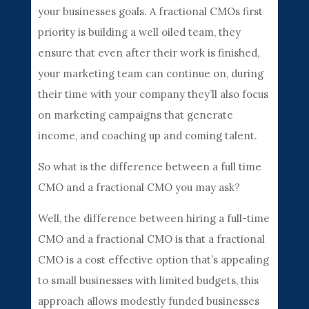
your businesses goals. A fractional CMOs first
priority is building a well oiled team, they
ensure that even after their work is finished,
your marketing team can continue on, during
their time with your company they’ll also focus
on marketing campaigns that generate
income, and coaching up and coming talent.
So what is the difference between a full time
CMO and a fractional CMO you may ask?
Well, the difference between hiring a full-time
CMO and a fractional CMO is that a fractional
CMO is a cost effective option that’s appealing
to small businesses with limited budgets, this
approach allows modestly funded businesses