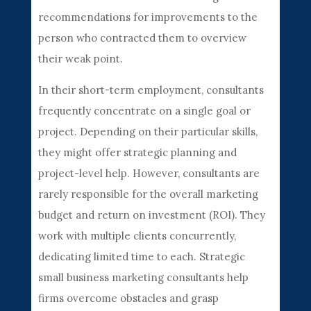
recommendations for improvements to the
person who contracted them to overview
their weak point.
In their short-term employment, consultants
frequently concentrate on a single goal or
project. Depending on their particular skills,
they might offer strategic planning and
project-level help. However, consultants are
rarely responsible for the overall marketing
budget and return on investment (ROI). They
work with multiple clients concurrently,
dedicating limited time to each. Strategic
small business marketing consultants help
firms overcome obstacles and grasp