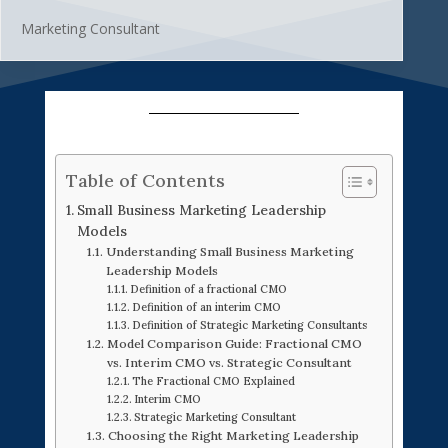
Marketing Consultant
Table of Contents
Small Business Marketing Leadership
Models
Understanding Small Business Marketing
Leadership Models
Definition of a fractional CMO
Definition of an interim CMO
Definition of Strategic Marketing Consultants
Model Comparison Guide: Fractional CMO
vs. Interim CMO vs. Strategic Consultant
The Fractional CMO Explained
Interim CMO
Strategic Marketing Consultant
Choosing the Right Marketing Leadership