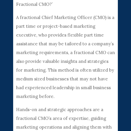
Fractional CMO?’
A fractional Chief Marketing Officer (CMO) is a
part time or project-based marketing
executive, who provides flexible part time
assistance that may be tailored to a company’s
marketing requirements, a fractional CMO can
also provide valuable insights and strategies
for marketing. This method is often utilized by
medium sized businesses that may not have
had experienced leadership in small business
marketing before.
Hands-on and strategic approaches are a
fractional CMO’s area of expertise, guiding
marketing operations and aligning them with