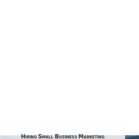
Hiring Small Business Marketing