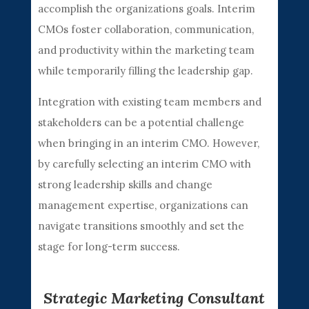
accomplish the organizations goals. Interim
CMOs foster collaboration, communication,
and productivity within the marketing team
while temporarily filling the leadership gap.
Integration with existing team members and
stakeholders can be a potential challenge
when bringing in an interim CMO. However,
by carefully selecting an interim CMO with
strong leadership skills and change
management expertise, organizations can
navigate transitions smoothly and set the
stage for long-term success.
Strategic Marketing Consultant