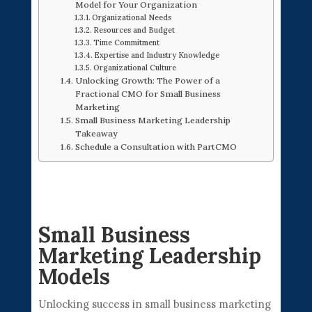
Model for Your Organization
Organizational Needs
Resources and Budget
Time Commitment
Expertise and Industry Knowledge
Organizational Culture
Unlocking Growth: The Power of a
Fractional CMO for Small Business
Marketing
Small Business Marketing Leadership
Takeaway
Schedule a Consultation with PartCMO
Small Business
Marketing Leadership
Models
Unlocking success in small business marketing